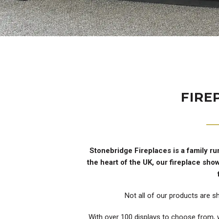
FIRE
Stonebridge Fireplaces is a family ru
the heart of the UK, our fireplace sh
Not all of our products are s
With over 100 displays to choose from, w