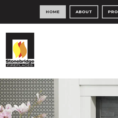
HOME
ABOUT
PRO
MEET THE TEAM
ELEC
OUR HISTORY
GAS 
OUR SHOWROOM
FIRE
TESTIMONIALS
SOLI
PROJECTS
HEA
PHOTO GALLERY
BIO