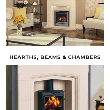
HEARTHS, BEAMS & CHAMBERS