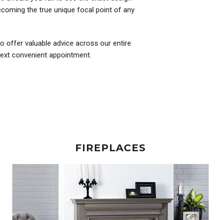
coming the true unique focal point of any
to offer valuable advice across our entire
 next convenient appointment.
FIREPLACES