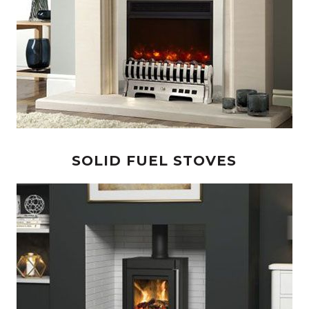
SOLID FUEL STOVES