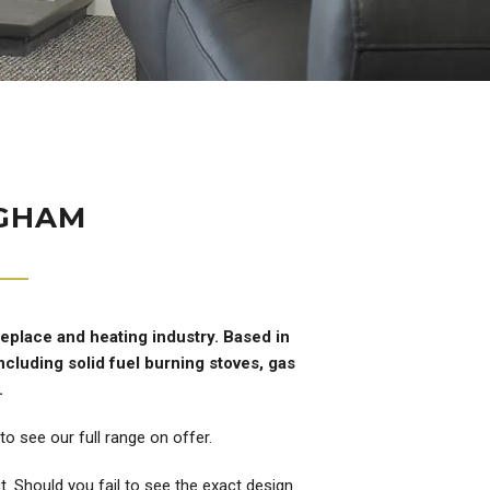
NGHAM
replace and heating industry. Based in
cluding solid fuel burning stoves, gas
.
o see our full range on offer.
. Should you fail to see the exact design