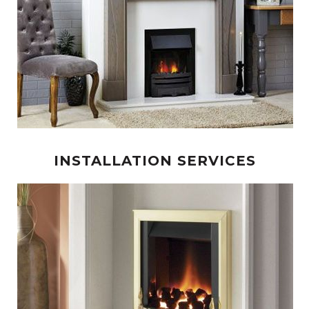
INSTALLATION SERVICES