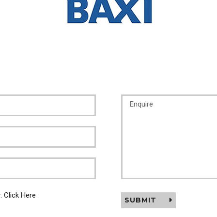
y:
Click Here
SUBMIT