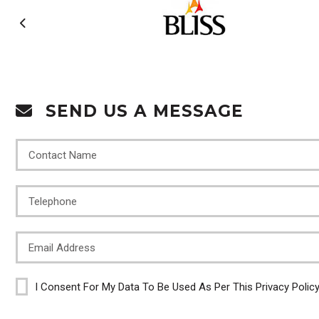
SEND US A MESSAGE
I Consent For My Data To Be Used As Per This Privacy Polic