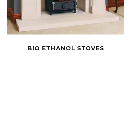
BIO ETHANOL STOVES