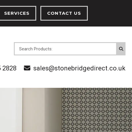
SERVICES
CONTACT US
INSTALLATION SERVICES
CENTRAL HEATING SERVICES
OVES
5 2828
sales@stonebridgedirect.co.uk