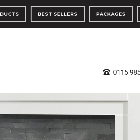
DUCTS
BEST SELLERS
PACKAGES
TRIC FIRES
ELECTRIC FIRES
ELECTRIC FIRES
FIRES
GAS FIRES
GAS FIRES
PLACES
SOLID FUEL STOVES
SOLID FUEL ST
D FUEL STOVES
0115 98
RTHS, BEAMS & CHAMBERS
 ETHANOL STOVES