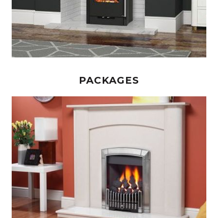
PACKAGES