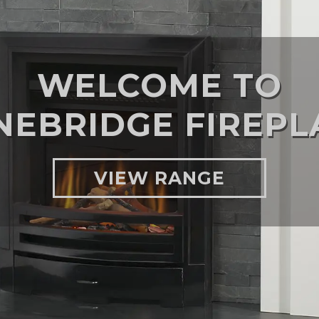
WELCOME TO
NEBRIDGE FIREPL
VIEW RANGE