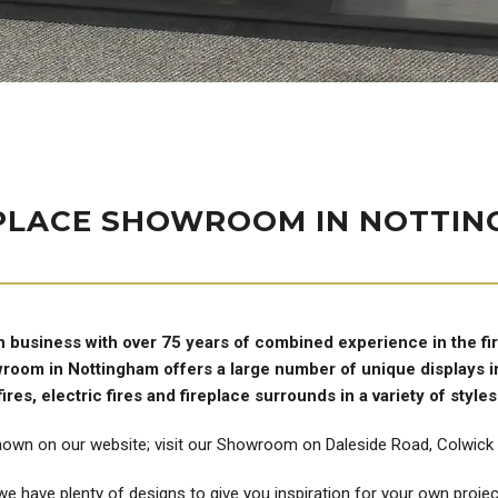
PLACE SHOWROOM IN NOTTI
n business with over 75 years of combined experience in the fi
owroom in Nottingham offers a large number of unique displays in
fires, electric fires and fireplace surrounds in a variety of styles
hown on our website; visit our Showroom on Daleside Road, Colwick t
e have plenty of designs to give you inspiration for your own project