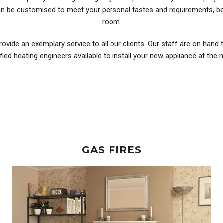
can be customised to meet your personal tastes and requirements, be
room.
rovide an exemplary service to all our clients. Our staff are on hand 
ified heating engineers available to install your new appliance at the
GAS FIRES