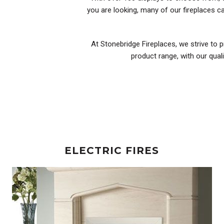
you are looking, many of our fireplaces 
At Stonebridge Fireplaces, we strive to p
product range, with our qual
ELECTRIC FIRES